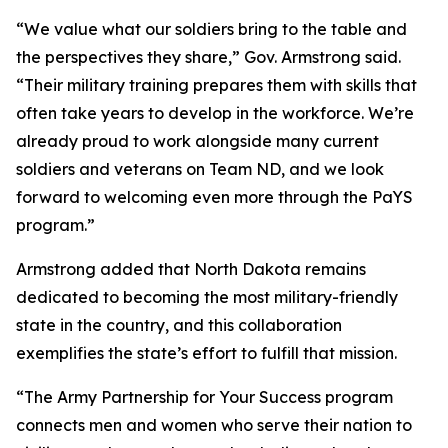
“We value what our soldiers bring to the table and
the perspectives they share,” Gov. Armstrong said.
“Their military training prepares them with skills that
often take years to develop in the workforce. We’re
already proud to work alongside many current
soldiers and veterans on Team ND, and we look
forward to welcoming even more through the PaYS
program.”
Armstrong added that North Dakota remains
dedicated to becoming the most military-friendly
state in the country, and this collaboration
exemplifies the state’s effort to fulfill that mission.
“The Army Partnership for Your Success program
connects men and women who serve their nation to