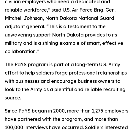
civilian employers who need a dedicated and
reliable workforce,” said U.S. Air Force Brig. Gen.
Mitchell Johnson, North Dakota National Guard
adjutant general. “This is a testament to the
unwavering support North Dakota provides to its
military and is a shining example of smart, effective
collaboration.”
The PaYS program is part of a long-term U.S. Army
effort to help soldiers forge professional relationships
with businesses and encourage business owners to
look to the Army as a plentiful and reliable recruiting
source.
Since PaYS began in 2000, more than 1,275 employers
have partnered with the program, and more than
100,000 interviews have occurred. Soldiers interested