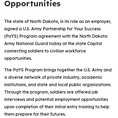
Opportunities
The state of North Dakota, in its role as an employer,
signed a U.S. Army Partnership for Your Success
(PaYS) Program agreement with the North Dakota
Army National Guard today at the state Capitol
connecting soldiers to civilian workforce
opportunities.
The PaYS Program brings together the U.S. Army and
a diverse network of private industry, academic
institutions, and state and local public organizations.
Through the program, soldiers are offered job
interviews and potential employment opportunities
upon completion of their initial entry training to help
them prepare for their futures.