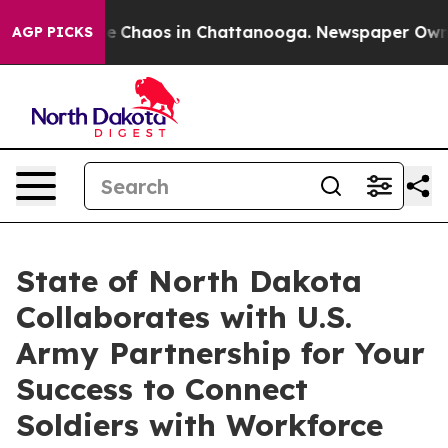
al Collapse
Chaos in Chattanooga. Newspaper Owner C
AGP PICKS
State of North Dakota
Collaborates with U.S.
Army Partnership for Your
Success to Connect
Soldiers with Workforce