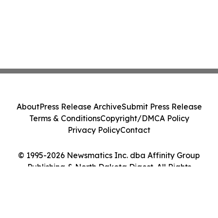
About
Press Release Archive
Submit Press Release
Terms & Conditions
Copyright/DMCA Policy
Privacy Policy
Contact
© 1995-2026 Newsmatics Inc. dba Affinity Group
Publishing & North Dakota Digest. All Rights
Reserved.
Cookie Settings / Your Privacy Choices