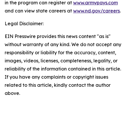
in the program can register at
www.armypays.com
and can view state careers at
www.nd.gov/careers
.
Legal Disclaimer:
EIN Presswire provides this news content "as is"
without warranty of any kind. We do not accept any
responsibility or liability for the accuracy, content,
images, videos, licenses, completeness, legality, or
reliability of the information contained in this article.
If you have any complaints or copyright issues
related to this article, kindly contact the author
above.