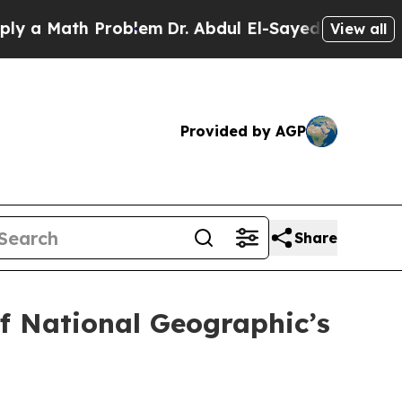
 Math Problem
Dr. Abdul El-Sayed on Historic Mich
View all
Provided by AGP
Share
f National Geographic’s