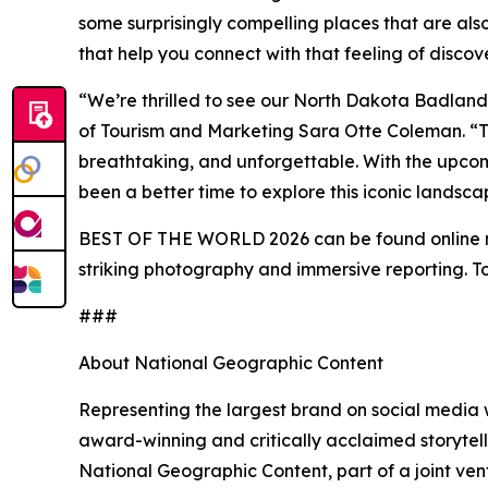
some surprisingly compelling places that are also
that help you connect with that feeling of disco
“We’re thrilled to see our North Dakota Badlands
of Tourism and Marketing Sara Otte Coleman. “T
breathtaking, and unforgettable. With the upcom
been a better time to explore this iconic landsca
BEST OF THE WORLD 2026 can be found online
striking photography and immersive reporting. To
###
About National Geographic Content
Representing the largest brand on social media w
award-winning and critically acclaimed storytelli
National Geographic Content, part of a joint v