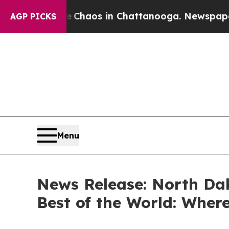
 Collapse
Chaos in Chattanooga. Newspaper Owner
AGP PICKS
Menu
News Release: North Da
Best of the World: Where