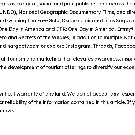
ges as a digital, social and print publisher and across th
DO), National Geographic Documentary Films, and direc
d-winning film Free Solo, Oscar-nominated films Sugarcan
ne Day in America and JFK: One Day in America, Emmy® A
ro and Secrets of the Whales, in addition to multiple Nati
nd natgeotv.com or explore Instagram, Threads, Facebook
gh tourism and marketing that elevates awareness, inspire
e development of tourism offerings to diversify our econo
without warranty of any kind. We do not accept any responsib
r reliability of the information contained in this article. I
 above.