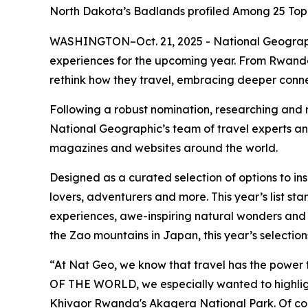
North Dakota’s Badlands profiled Among 25 Top M
WASHINGTON–Oct. 21, 2025 - National Geographic 
experiences for the upcoming year. From Rwanda
rethink how they travel, embracing deeper conne
Following a robust nomination, researching and
National Geographic’s team of travel experts and
magazines and websites around the world.
Designed as a curated selection of options to i
lovers, adventurers and more. This year’s list st
experiences, awe-inspiring natural wonders and 
the Zao mountains in Japan, this year’s selection
“At Nat Geo, we know that travel has the power t
OF THE WORLD, we especially wanted to highligh
Khivaor Rwanda's Akagera National Park. Of cou