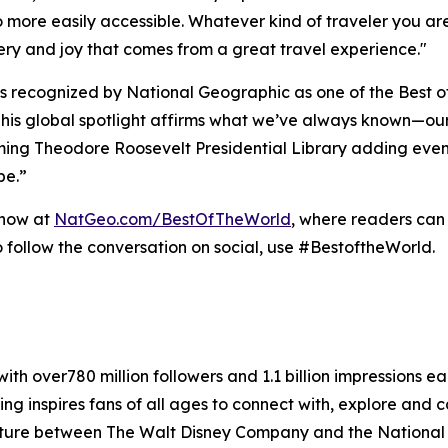
 more easily accessible. Whatever kind of traveler you are,
very and joy that comes from a great travel experience."
 recognized by National Geographic as one of the Best of 
his global spotlight affirms what we’ve always known—ou
ing Theodore Roosevelt Presidential Library adding even 
pe.”
 now at
NatGeo.com/BestOfTheWorld
, where readers can
 follow the conversation on social, use #BestoftheWorld.
ith over780 million followers and 1.1 billion impressions 
ng inspires fans of all ages to connect with, explore and c
enture between The Walt Disney Company and the National 