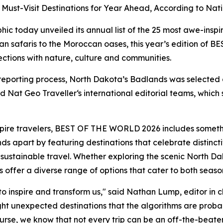
ust-Visit Destinations for Year Ahead, According to Nati
today unveiled its annual list of the 25 most awe-inspi
n safaris to the Moroccan oases, this year’s edition o
ctions with nature, culture and communities.
 reporting process, North Dakota’s Badlands was selecte
 Nat Geo Traveller‘s international editorial teams, which s
nspire travelers, BEST OF THE WORLD 2026 includes someth
ands apart by featuring destinations that celebrate distin
sustainable travel. Whether exploring the scenic North D
s offer a diverse range of options that cater to both seas
o inspire and transform us," said Nathan Lump, editor in c
t unexpected destinations that the algorithms are probab
rse, we know that not every trip can be an off-the-beate