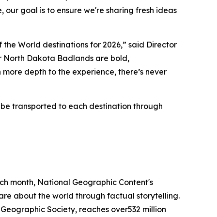
 our goal is to ensure we're sharing fresh ideas
the World destinations for 2026,” said Director
r North Dakota Badlands are bold,
more depth to the experience, there’s never
 be transported to each destination through
each month, National Geographic Content's
are about the world through factual storytelling.
Geographic Society, reaches over532 million