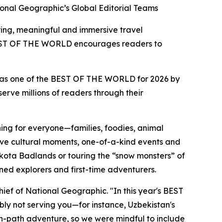
onal Geographic’s Global Editorial Teams
ring, meaningful and immersive travel
f BEST OF THE WORLD encourages readers to
d as one of the BEST OF THE WORLD for 2026 by
erve millions of readers through their
ing for everyone—families, foodies, animal
ctive cultural moments, one-of-a-kind events and
akota Badlands or touring the “snow monsters” of
oned explorers and first-time adventurers.
hief of National Geographic. "In this year's BEST
ly not serving you—for instance, Uzbekistan's
n-path adventure, so we were mindful to include