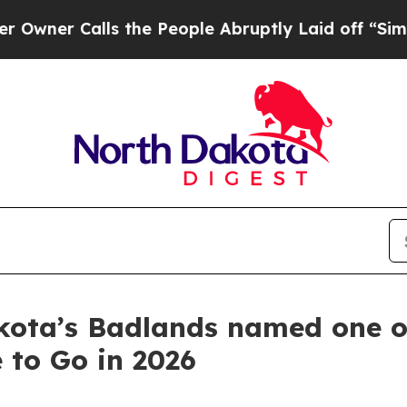
 Calls the People Abruptly Laid off “Simply a
kota’s Badlands named one o
 to Go in 2026