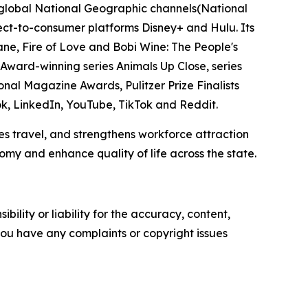
e global National Geographic channels(National
t-to-consumer platforms Disney+ and Hulu. Its
e, Fire of Love and Bobi Wine: The People's
ward-winning series Animals Up Close, series
onal Magazine Awards, Pulitzer Prize Finalists
, LinkedIn, YouTube, TikTok and Reddit.
s travel, and strengthens workforce attraction
my and enhance quality of life across the state.
ility or liability for the accuracy, content,
f you have any complaints or copyright issues