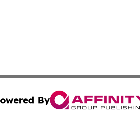
owered By
ubmit Press Release
Terms & Conditions
Copyright/DMCA
 Inc. dba Affinity Group Publishing & North Dakota Diges