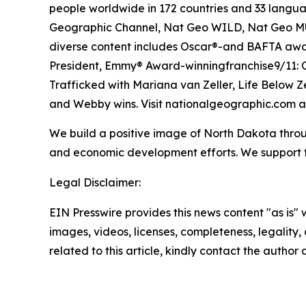
people worldwide in 172 countries and 33 langua
Geographic Channel, Nat Geo WILD, Nat Geo MUN
diverse content includes Oscar®-and BAFTA awar
President, Emmy® Award-winningfranchise9/11: O
Trafficked with Mariana van Zeller, Life Below Ze
and Webby wins. Visit nationalgeographic.com a
We build a positive image of North Dakota throu
and economic development efforts. We support th
Legal Disclaimer:
EIN Presswire provides this news content "as is" 
images, videos, licenses, completeness, legality, o
related to this article, kindly contact the author